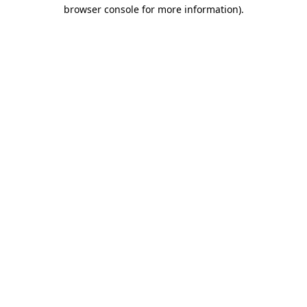
browser console for more information).